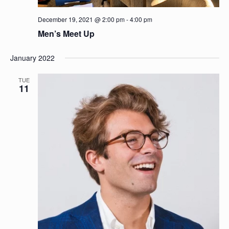
December 19, 2021 @ 2:00 pm
-
4:00 pm
Men’s Meet Up
January 2022
TUE
11