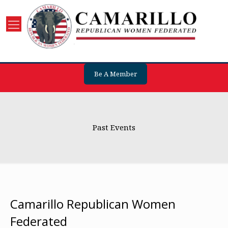
Be A Member
Past Events
Camarillo Republican Women
Federated