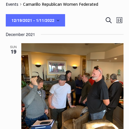
Events
Camarillo Republican Women Federated
Events
Eve
Search
12/19/2021
 - 
1/11/2022
List
Vie
Search
Select
Nav
and
December 2021
date.
Views
Naviga
SUN
19