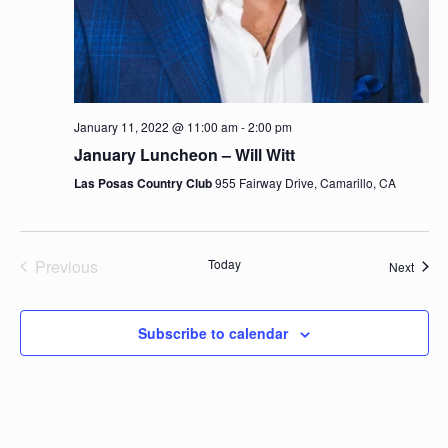
January 11, 2022 @ 11:00 am
-
2:00 pm
January Luncheon – Will Witt
Las Posas Country Club
955 Fairway Drive, Camarillo, CA
Previous
Today
Event
Next
Events
Subscribe to calendar