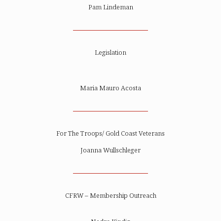
Pam Lindeman
Legislation
Maria Mauro Acosta
For The Troops/ Gold Coast Veterans
Joanna Wullschleger
CFRW – Membership Outreach