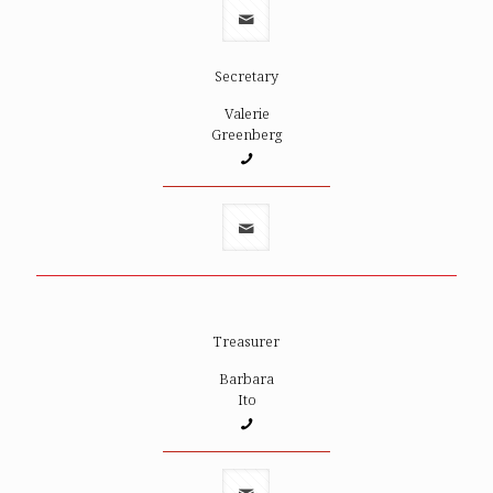
Secretary
Valerie
Greenberg
Treasurer
Barbara
Ito