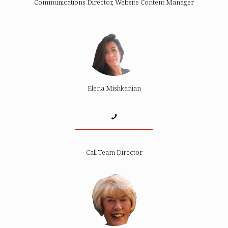
Communications Director, Website Content Manager
Elena Mishkanian
Call Team Director