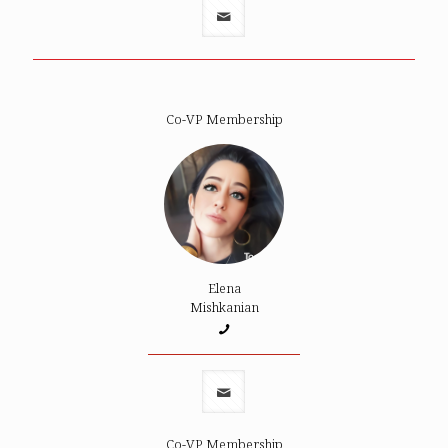
Co-VP Membership
Elena
Mishkanian
Co-VP Membership