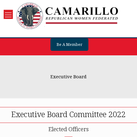
Be A Member
Executive Board
Executive Board Committee 2022
Elected Officers