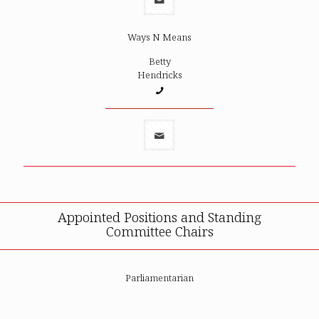
Ways N Means
Betty
Hendricks
Appointed Positions and Standing
Committee Chairs
Parliamentarian