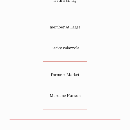
Nedra Kindig
member At Large
Becky Palazzola
Farmers Market
Mardene Hanson