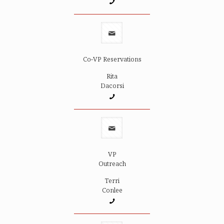
Co-VP Reservations
Rita
Dacorsi
VP
Outreach
Terri
Conlee