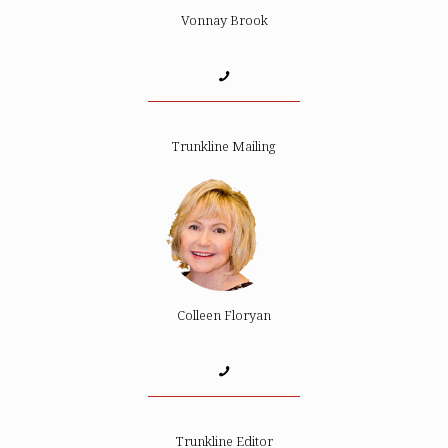
Vonnay Brook
Trunkline Mailing
Colleen Floryan
Trunkline Editor