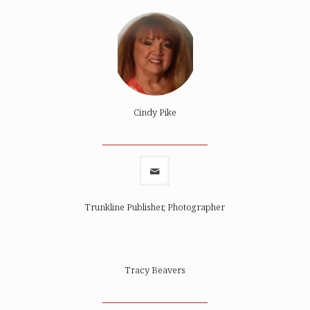
Cindy Pike
Trunkline Publisher, Photographer
Tracy Beavers