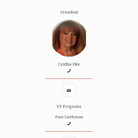
President
Cynthia Pike
VP Programs
Pam Lindeman