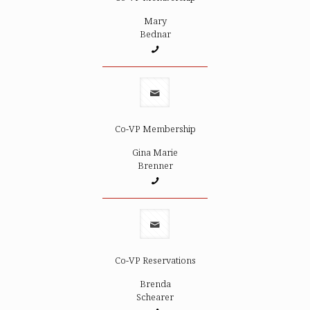
Mary
Bednar
Co-VP Membership
Gina Marie
Brenner
Co-VP Reservations
Brenda
Schearer