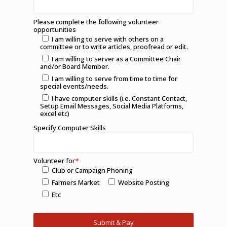
Please complete the following volunteer
opportunities
I am willing to serve with others on a
committee or to write articles, proofread or edit.
I am willing to server as a Committee Chair
and/or Board Member.
I am willing to serve from time to time for
special events/needs.
I have computer skills (i.e. Constant Contact,
Setup Email Messages, Social Media Platforms,
excel etc)
Specify Computer Skills
Volunteer for
*
Club or Campaign Phoning
Farmers Market
Website Posting
Etc