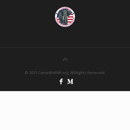
© 2021 CamarilloRWF.org. All Rights Reserved.