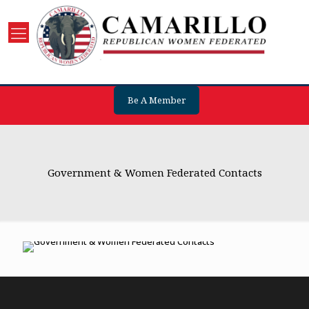
Be A Member
Government & Women Federated Contacts