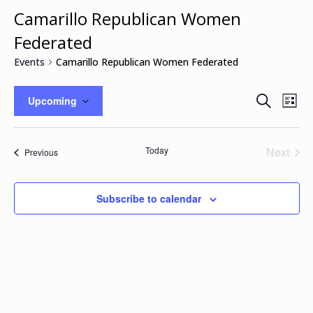
Camarillo Republican Women
Federated
Events
Camarillo Republican Women Federated
Events
Eve
Search
Upcoming
List
Vie
Search
Select
Nav
and
date.
Views
Today
Next
Events
Previous
Naviga
Events
Subscribe to calendar