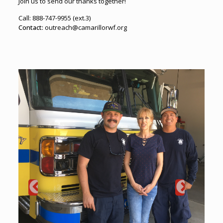
Join us to send our thanks together!
Call: 888-747-9955 (ext.3)
Contact:
outreach@camarillorwf.org