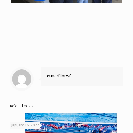
camarillorwf
Related posts
January 16, 2022