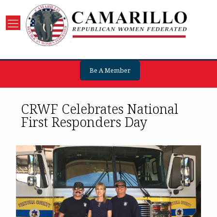
Be A Member
CRWF Celebrates National
First Responders Day