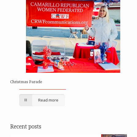
Christmas Parade
Read more
Recent posts