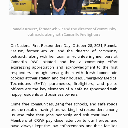
Pamela Krausz, former 4th VP and the director of community
outreach, along with Camarillo Firefighters
On National First Responders Day, October 28
,
2021, Pamela
Krausz, former 4th VP and the director of community
outreach, along with her team of volunteering members at
Camarillo RWF initiated and led a community effort
expressing appreciation and acknowledgment to the first
responders through serving them with fresh homemade
cookies at their station and their houses.
Emergency Medical
Technicians (EMTs), paramedics, firefighters, and police
officers are the key elements of a safe neighborhood with
happy residents and business owners.
Crime free communities, gang free schools, and safe roads
are the result of having hard working first responders among
us who take their jobs seriously and risk their lives.
Members at CRWF pay close attention to our heroes and
have always kept the law enforcements and their families