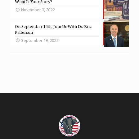
What Is Your Story?
November 3, 2022
On September 15th, Join Us With Dr. Eric
Patterson
September 19, 2022