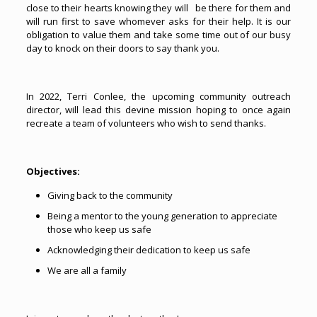
close to their hearts knowing they will be there for them and
will run first to save whomever asks for their help. It is our
obligation to value them and take some time out of our busy
day to knock on their doors to say thank you.
In 2022, Terri Conlee, the upcoming community outreach
director, will lead this devine mission hoping to once again
recreate a team of volunteers who wish to send thanks.
Objectives:
Giving back to the community
Being a mentor to the young generation to appreciate
those who keep us safe
Acknowledging their dedication to keep us safe
We are all a family