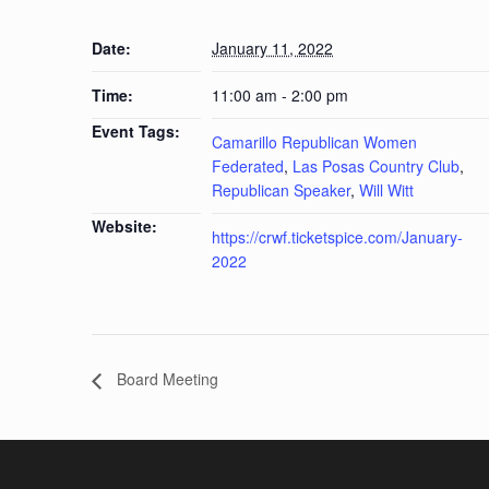
Date:
January 11, 2022
Time:
11:00 am - 2:00 pm
Event Tags:
Camarillo Republican Women
Federated
,
Las Posas Country Club
,
Republican Speaker
,
Will Witt
Website:
https://crwf.ticketspice.com/January-
2022
Board Meeting