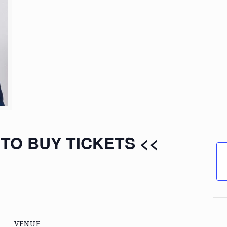
 TO BUY TICKETS <<
VENUE