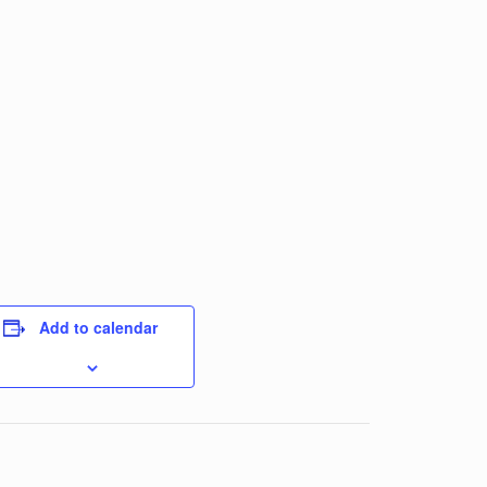
Add to calendar