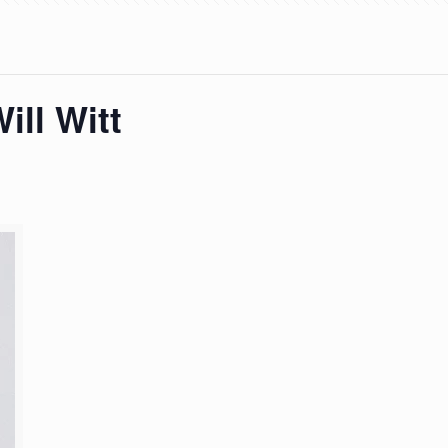
ill Witt