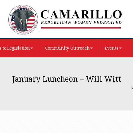
 & Legislation
Community Outreach
Events
January Luncheon – Will Witt