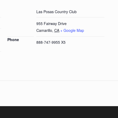
Las Posas Country Club
955 Fairway Drive
Camarillo
,
CA
+ Google Map
Phone
888-747-9955 X5