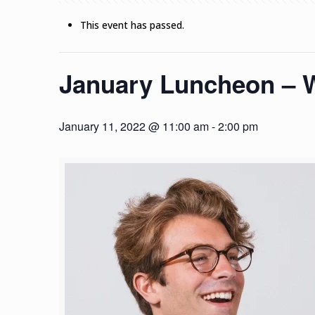
This event has passed.
January Luncheon – W
January 11, 2022 @ 11:00 am
-
2:00 pm