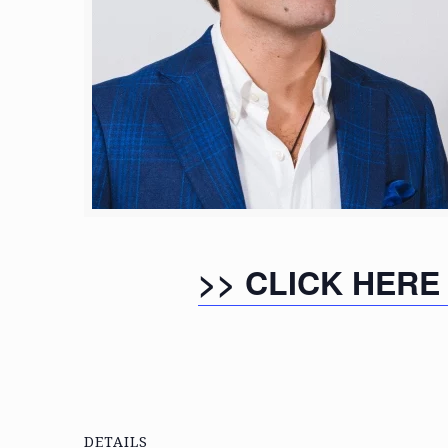
>> CLICK HERE
DETAILS