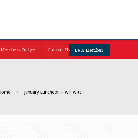
Members Only
Contact Us
Be A Member
Home
January Luncheon – Will Witt