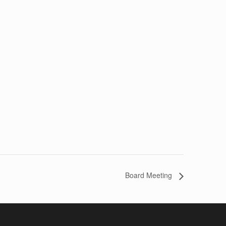
Board Meeting