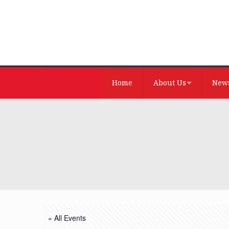
Home
About Us
News
« All Events