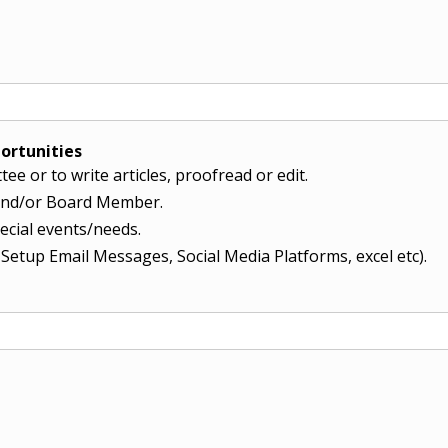
ortunities
ee or to write articles, proofread or edit.
r and/or Board Member.
pecial events/needs.
, Setup Email Messages, Social Media Platforms, excel etc).