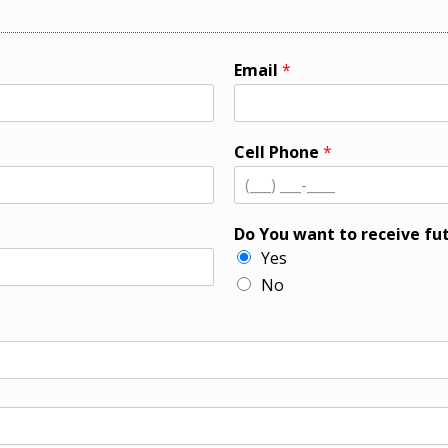
Email
*
Cell Phone
*
Do You want to receive fu
Yes
No