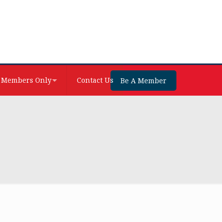
Members Only
Contact Us
Be A Member