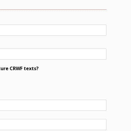
ture CRWF texts?