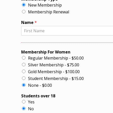
New Membership
Membership Renewal
Name
*
Membership For Women
Regular Membership - $50.00
Silver Membership - $75.00
Gold Membership - $100.00
Student Membership - $15.00
None - $0.00
Students over 18
Yes
No