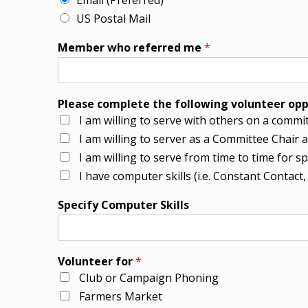
Email (Preferred)
US Postal Mail
Member who referred me
*
Please complete the following volunteer opp
I am willing to serve with others on a committ
I am willing to server as a Committee Chai
I am willing to serve from time to time for s
I have computer skills (i.e. Constant Contact
Specify Computer Skills
Volunteer for
*
Club or Campaign Phoning
Farmers Market