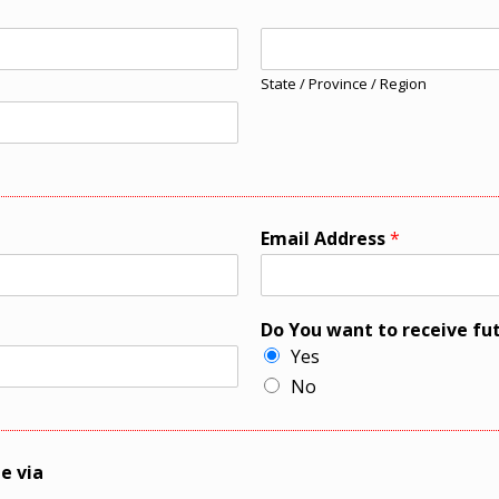
State / Province / Region
Email Address
*
Do You want to receive fu
Yes
No
e via