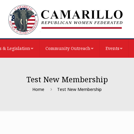
 & Legislation
Community Outreach
Events
Test New Membership
Home
Test New Membership