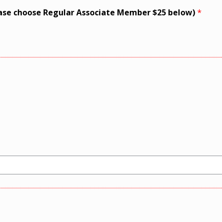
ase choose Regular Associate Member $25 below)
*