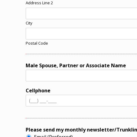
Address Line 2
City
Postal Code
Male Spouse, Partner or Associate Name
Cellphone
Please send my monthly newsletter/Trunklin