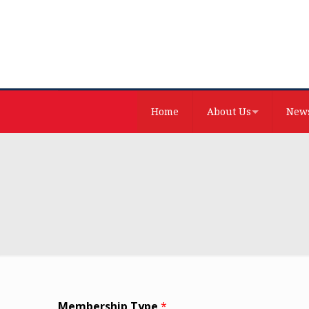
Home
About Us
News
Membership Type
*