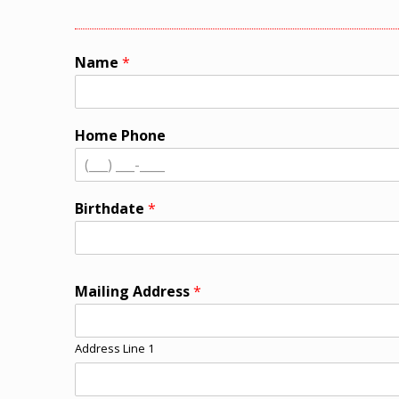
Name
*
Home Phone
Birthdate
*
Mailing Address
*
Address Line 1