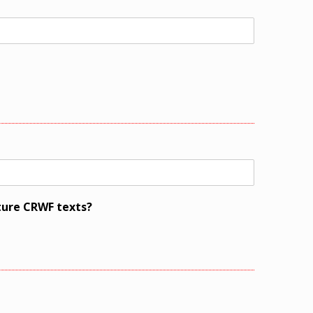
ture CRWF texts?