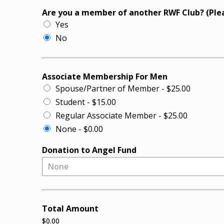
Are you a member of another RWF Club? (Ple
Yes
No
Associate Membership For Men
Spouse/Partner of Member - $25.00
Student - $15.00
Regular Associate Member - $25.00
None - $0.00
Donation to Angel Fund
None
Total Amount
$0.00