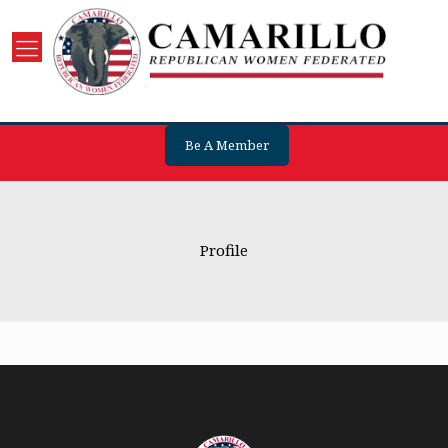
Be A Member
Profile