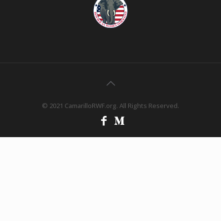
© 2021 CamarilloRWF.org. All Rights Reserved.