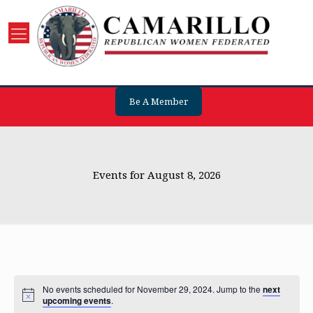
Be A Member
Events for August 8, 2026
No events scheduled for November 29, 2024. Jump to the
next
upcoming events
.