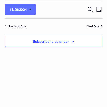
Events
Eve
Search
11/29/2024
Day
Vie
Search
Select
Nav
and
date.
Views
Previous Day
Next Day
Naviga
Subscribe to calendar