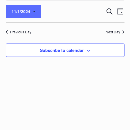
Events
Eve
Search
11/1/2024
Day
Vie
Search
Select
Nav
and
date.
Views
Previous Day
Next Day
Naviga
Subscribe to calendar