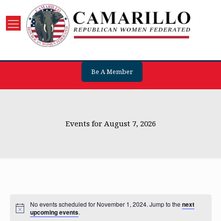
Be A Member
Events for August 7, 2026
No events scheduled for November 1, 2024. Jump to the
next
upcoming events
.