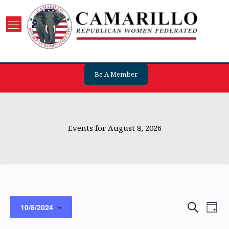
Be A Member
Events for August 8, 2026
Events
Eve
Search
10/8/2024
Day
Vie
Search
Select
Nav