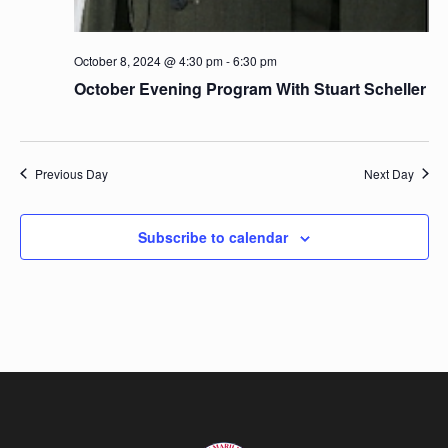
October 8, 2024 @ 4:30 pm
-
6:30 pm
October Evening Program With Stuart Scheller
Previous Day
Next Day
Subscribe to calendar