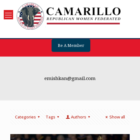
Be A Member
emishkan@gmail.com
Categories
Tags
Authors
Show all