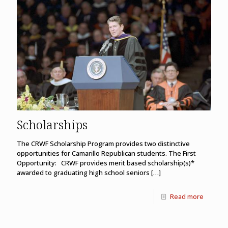
Scholarships
The CRWF Scholarship Program provides two distinctive
opportunities for Camarillo Republican students. The First
Opportunity: CRWF provides merit based scholarship(s)*
awarded to graduating high school seniors
[…]
Read more