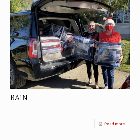
RAIN
Read more