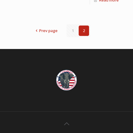
Prev page
1
2