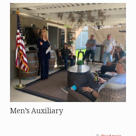
Men’s Auxiliary
Read more