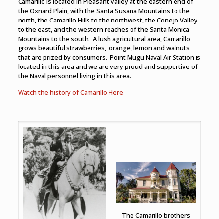
Camarillo is located in Pleasant Valley at the eastern end of
the Oxnard Plain, with the Santa Susana Mountains to the
north, the Camarillo Hills to the northwest, the Conejo Valley
to the east, and the western reaches of the Santa Monica
Mountains to the south. A lush agricultural area, Camarillo
grows beautiful strawberries, orange, lemon and walnuts
that are prized by consumers. Point Mugu Naval Air Station is
located in this area and we are very proud and supportive of
the Naval personnel living in this area.
Watch the history of Camarillo Here
The Camarillo brothers