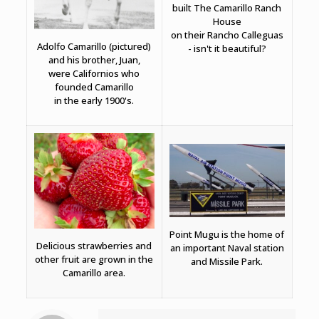
built The Camarillo Ranch
House
on their Rancho Calleguas
Adolfo Camarillo (pictured)
- isn't it beautiful?
and his brother, Juan,
were Californios who
founded Camarillo
in the early 1900's.
Point Mugu is the home of
Delicious strawberries and
an important Naval station
other fruit are grown in the
and Missile Park.
Camarillo area.