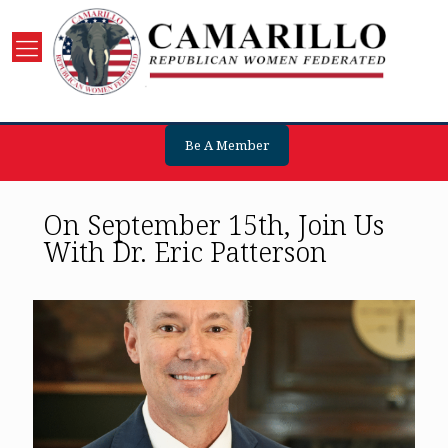
Be A Member
On September 15th, Join Us
With Dr. Eric Patterson