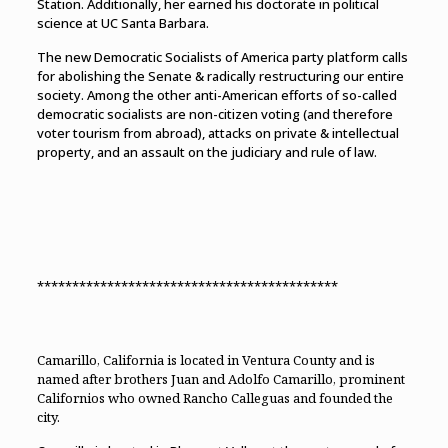
Station. Additionally, her earned his doctorate in political
science at UC Santa Barbara.
The new Democratic Socialists of America party platform calls
for abolishing the Senate & radically restructuring our entire
society. Among the other anti-American efforts of so-called
democratic socialists are non-citizen voting (and therefore
voter tourism from abroad), attacks on private & intellectual
property, and an assault on the judiciary and rule of law.
*******************************************
Camarillo, California is located in Ventura County and is
named after brothers Juan and Adolfo Camarillo, prominent
Californios who owned Rancho Calleguas and founded the
city.