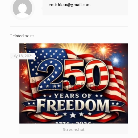
emishkan@gmail.com
Related posts
July 18, 2021
Screenshot