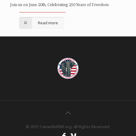
Join us on June 20th, Celebrating 250 Years of Freedom
Read more
© 2021 CamarilloRWF.org. All Rights Reserved.