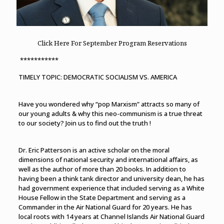
Click Here For September Program Reservations
***********
TIMELY TOPIC: DEMOCRATIC SOCIALISM VS. AMERICA
Have you wondered why “pop Marxism” attracts so many of
our young adults & why this neo-communism is a true threat
to our society? Join us to find out the truth !
Dr. Eric Patterson is an active scholar on the moral
dimensions of national security and international affairs, as
well as the author of more than 20 books. In addition to
having been a think tank director and university dean, he has
had government experience that included serving as a White
House Fellow in the State Department and serving as a
Commander in the Air National Guard for 20 years. He has
local roots with 14 years at Channel Islands Air National Guard