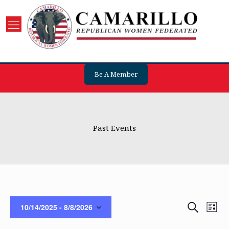
Be A Member
Past Events
Events
Eve
Search
10/14/2025
 - 
8/8/2026
List
Vie
Search
Select
Nav