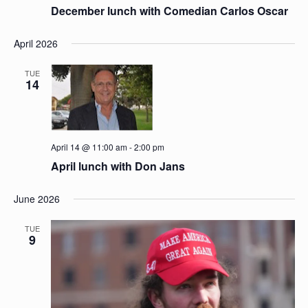
December lunch with Comedian Carlos Oscar
April 2026
TUE
14
April 14 @ 11:00 am
-
2:00 pm
April lunch with Don Jans
June 2026
TUE
9