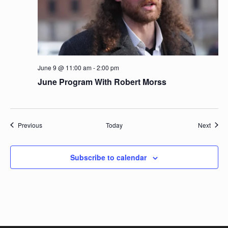
June 9 @ 11:00 am
-
2:00 pm
June Program With Robert Morss
Events
Event
Previous
Today
Next
Subscribe to calendar