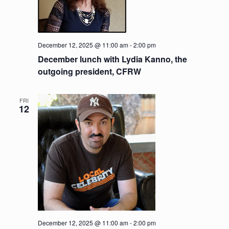
December 12, 2025 @ 11:00 am
-
2:00 pm
December lunch with Lydia Kanno, the
outgoing president, CFRW
FRI
12
December 12, 2025 @ 11:00 am
-
2:00 pm