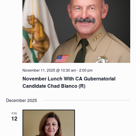
November 11, 2025 @ 10:30 am
-
2:00 pm
November Lunch With CA Gubernatorial
Candidate Chad Bianco (R)
December 2025
FRI
12