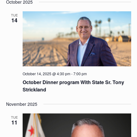
and
October 2025
date.
Views
Naviga
TUE
14
October 14, 2025 @ 4:30 pm
-
7:00 pm
October Dinner program With State Sr. Tony
Strickland
November 2025
TUE
11