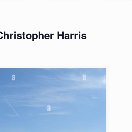
hristopher Harris