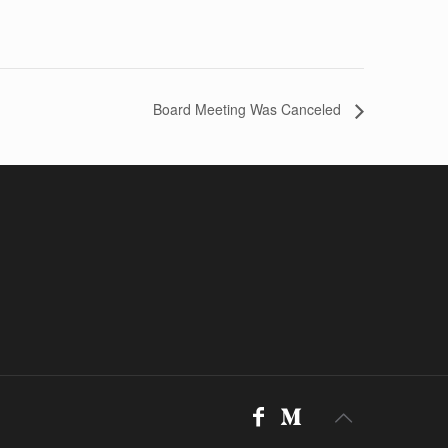
Board Meeting Was Canceled