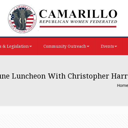
 & Legislation
Community Outreach
Events
une Luncheon With Christopher Harr
Hom