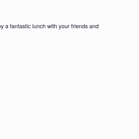
 a fantastic lunch with your friends and