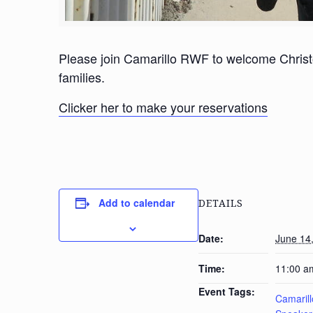
Please join Camarillo RWF to welcome Christop
families.
Clicker her to make your reservations
Add to calendar
DETAILS
Date:
June 14
Time:
11:00 a
Event Tags:
Camaril