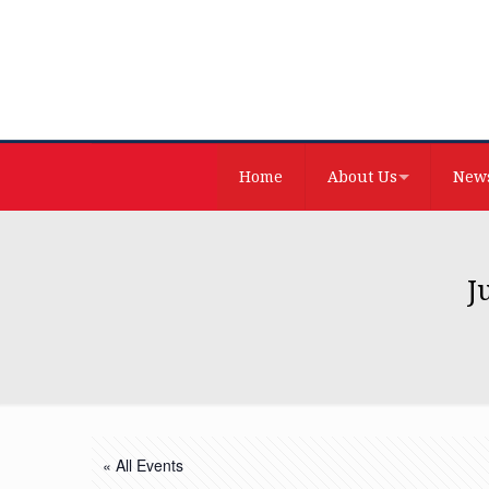
Home
About Us
News
J
« All Events