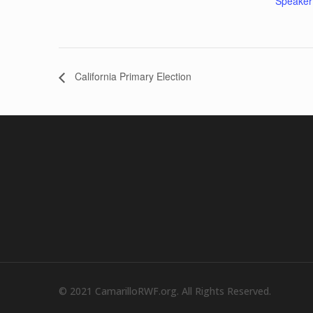
Speaker
California Primary Election
© 2021 CamarilloRWF.org. All Rights Reserved.