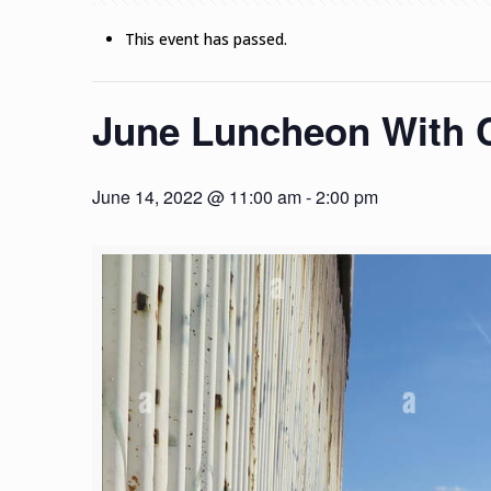
This event has passed.
June Luncheon With C
June 14, 2022 @ 11:00 am
-
2:00 pm