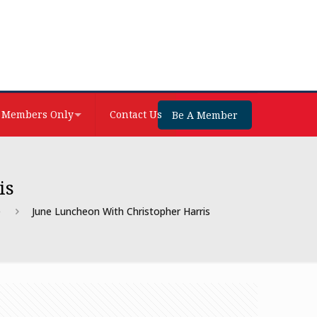
Members Only
Contact Us
Be A Member
is
e
June Luncheon With Christopher Harris