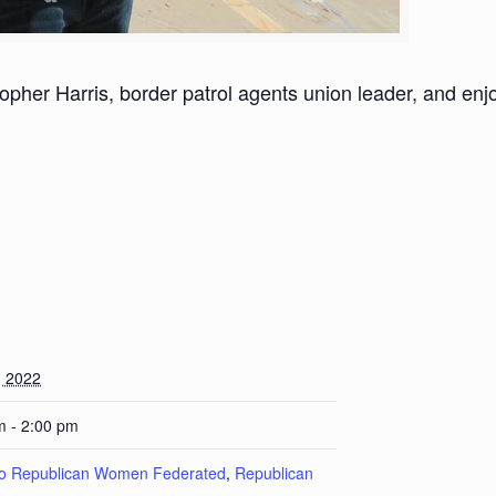
her Harris, border patrol agents union leader, and enjoy
, 2022
m - 2:00 pm
lo Republican Women Federated
,
Republican