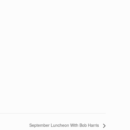
September Luncheon With Bob Harris