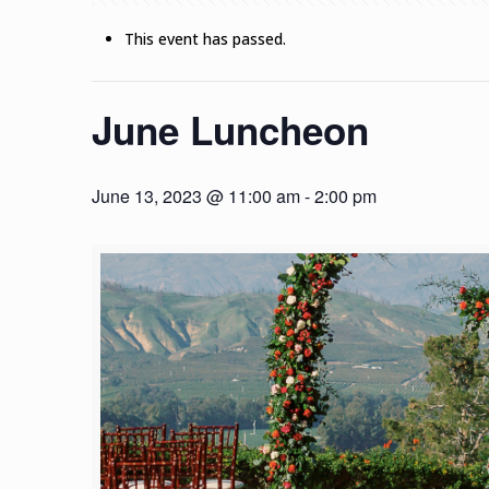
This event has passed.
June Luncheon
June 13, 2023 @ 11:00 am
-
2:00 pm