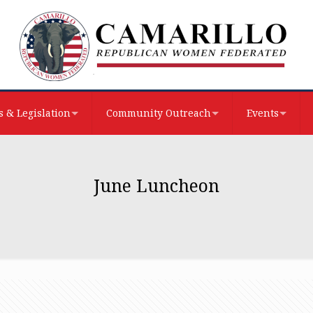
 & Legislation
Community Outreach
Events
June Luncheon