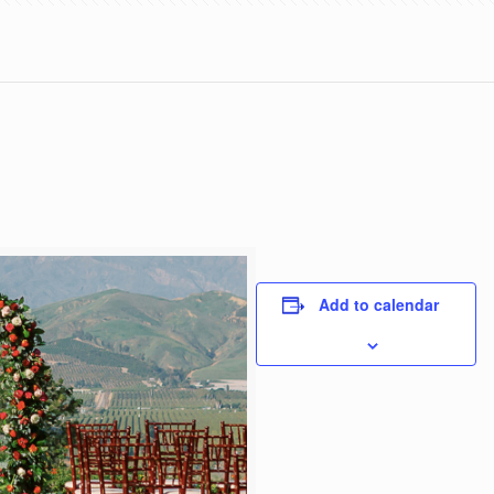
Add to calendar