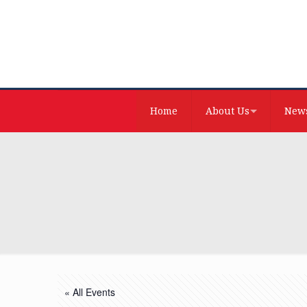
Home
About Us
News
« All Events