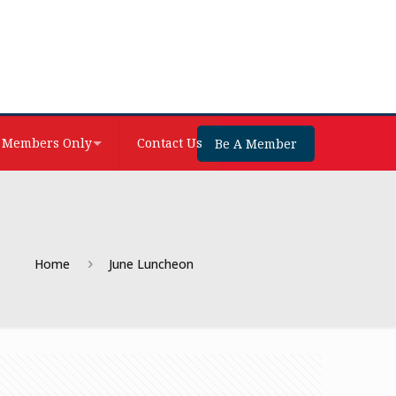
Members Only
Contact Us
Be A Member
Home
June Luncheon