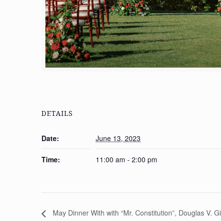
DETAILS
Date:
June 13, 2023
Time:
11:00 am - 2:00 pm
May Dinner With with “Mr. Constitution”, Douglas V. G