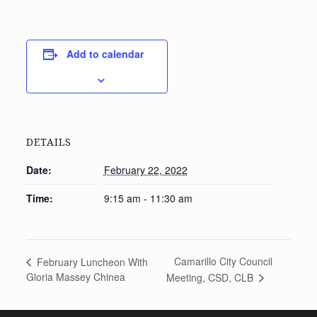
Add to calendar
DETAILS
Date:
February 22, 2022
Time:
9:15 am - 11:30 am
Camarillo City Council
February Luncheon With
Gloria Massey Chinea
Meeting, CSD, CLB