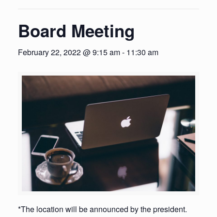
Board Meeting
February 22, 2022 @ 9:15 am
-
11:30 am
*The location will be announced by the president.