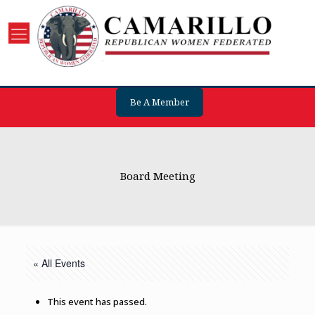
Be A Member
Board Meeting
« All Events
This event has passed.