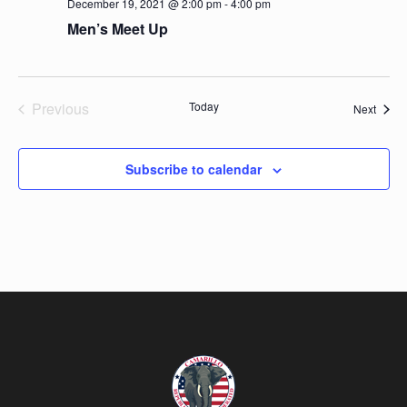
December 19, 2021 @ 2:00 pm
-
4:00 pm
Men’s Meet Up
Previous
Today
Event
Next
Events
Subscribe to calendar