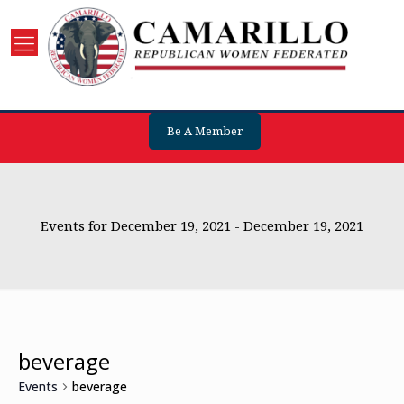
Be A Member
Events for December 19, 2021 - December 19, 2021
beverage
Events
beverage