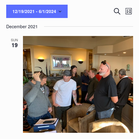
Events
Eve
Search
12/19/2021
 - 
6/1/2024
List
Vie
Search
Select
Nav
and
December 2021
date.
Views
Naviga
SUN
19